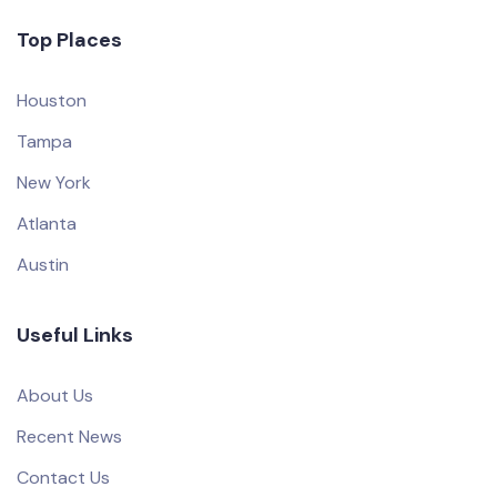
Top Places
Houston
Tampa
New York
Atlanta
Austin
Useful Links
About Us
Recent News
Contact Us