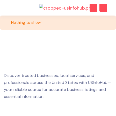
Nothing to show!
Discover trusted businesses, local services, and
professionals across the United States with USInfoHub—
your reliable source for accurate business listings and
essential information