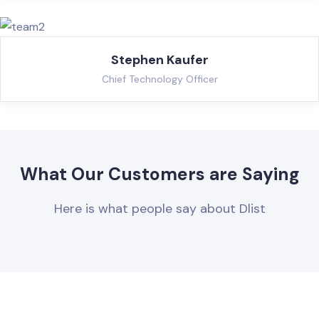
Stephen Kaufer
Chief Technology Officer
What Our Customers are Saying
Here is what people say about Dlist