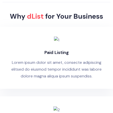
Why
dList
for Your Business
Paid Listing
Lorem ipsum dolor sit amet, consecte adipiscing
elitsed do eiusmod tempor incididunt was labore
dolore magna aliqua ipsum suspendiss.