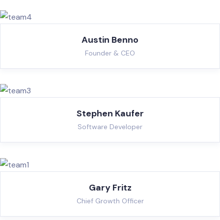
Austin Benno
Founder & CEO
Stephen Kaufer
Software Developer
Gary Fritz
Chief Growth Officer