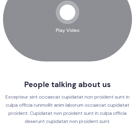
Play Video
People talking about us
Excepteur sint occaecat cupidatat non proident sunt in
culpa officia runmollit anim laborum occaecat cupidatat
proident. Cupidatat non proident sunt in culpa officia
deserunt cupidatat non proident sunt.