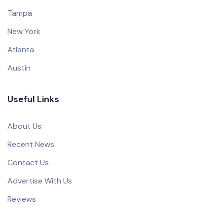
Tampa
New York
Atlanta
Austin
Useful Links
About Us
Recent News
Contact Us
Advertise With Us
Reviews