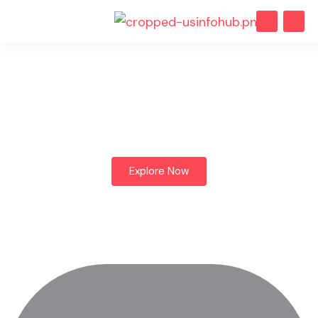
dList helps you find vacation
rentals wherever you want to
visit, Let's explore.
Explore Now