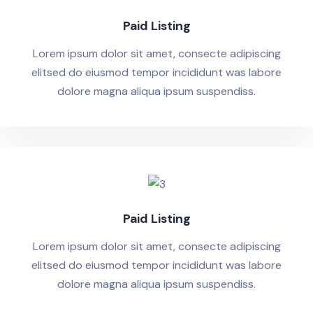
Paid Listing
Lorem ipsum dolor sit amet, consecte adipiscing
elitsed do eiusmod tempor incididunt was labore
dolore magna aliqua ipsum suspendiss.
Paid Listing
Lorem ipsum dolor sit amet, consecte adipiscing
elitsed do eiusmod tempor incididunt was labore
dolore magna aliqua ipsum suspendiss.