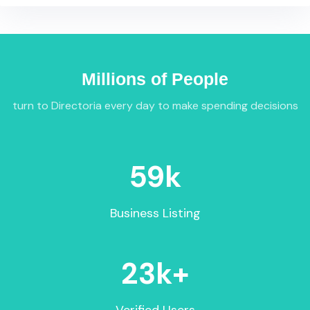
Millions of People
turn to Directoria every day to make spending decisions
59
k
Business Listing
23
k+