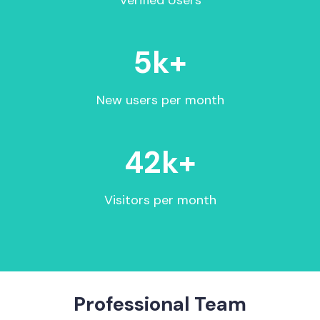
Verified Users
5
k+
New users per month
42
k+
Visitors per month
Professional Team