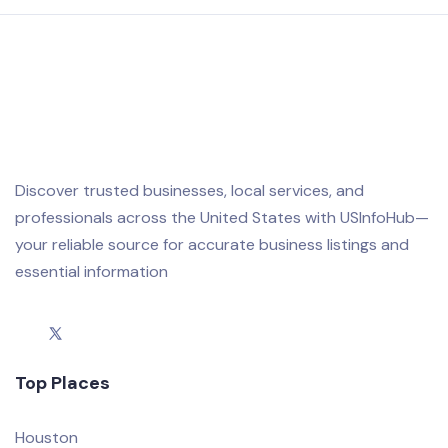
Discover trusted businesses, local services, and
professionals across the United States with USInfoHub—
your reliable source for accurate business listings and
essential information
Top Places
Houston