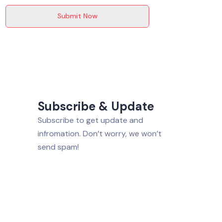
Submit Now
Subscribe & Update
Subscribe to get update and
infromation. Don’t worry, we won’t
send spam!