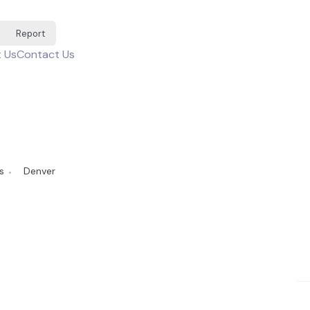
Report
 Us
Contact Us
s
Denver