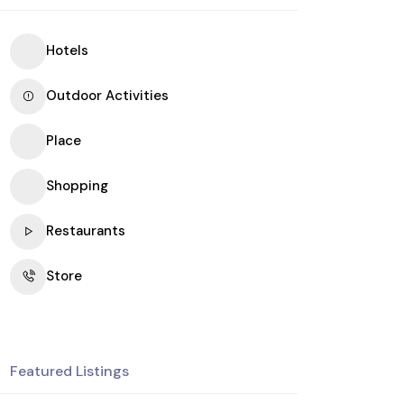
Hotels
Outdoor Activities
Place
Shopping
Restaurants
Store
Featured Listings