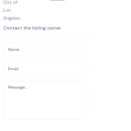
Contact the listing owner