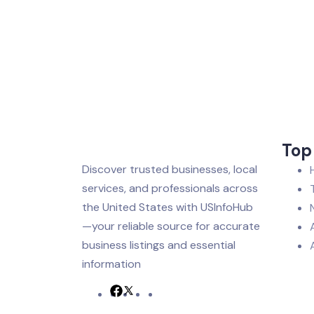
Top
Discover trusted businesses, local
services, and professionals across
the United States with USInfoHub
—your reliable source for accurate
business listings and essential
information