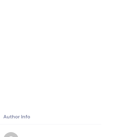
Author Info