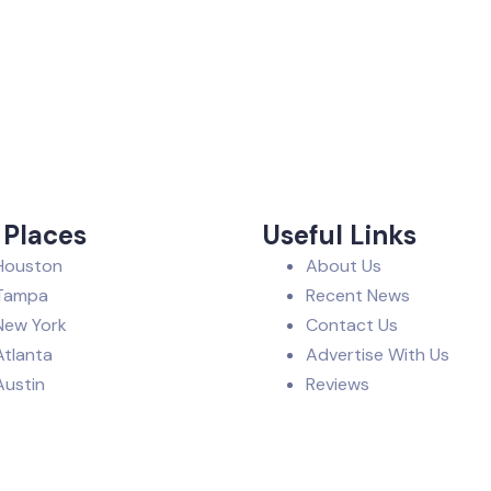
 Places
Useful Links
Houston
About Us
Tampa
Recent News
New York
Contact Us
Atlanta
Advertise With Us
Austin
Reviews