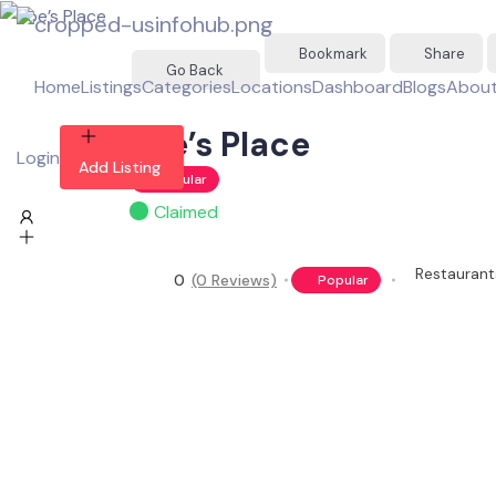
Bookmark
Share
Go Back
Home
Listings
Categories
Locations
Dashboard
Blogs
About
Joe’s Place
Login
Add Listing
Popular
Claimed
Restaurant
0
(0 Reviews)
Popular