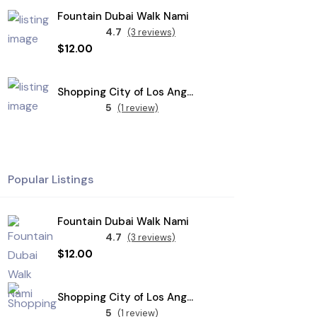
Fountain Dubai Walk Nami
4.7
(3 reviews)
$12.00
Shopping City of Los Angeles
5
(1 review)
Popular Listings
Fountain Dubai Walk Nami
4.7
(3 reviews)
$12.00
Shopping City of Los Angeles
5
(1 review)