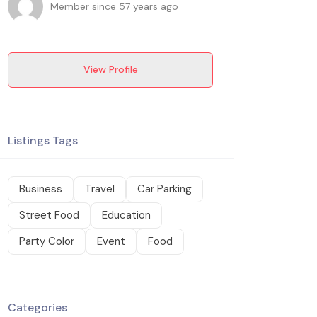
Member since 57 years ago
View Profile
Listings Tags
Business
Travel
Car Parking
Street Food
Education
Party Color
Event
Food
Categories