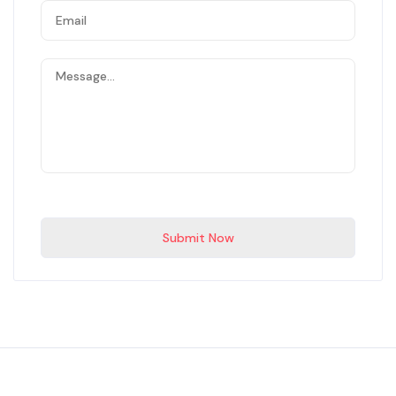
Submit Now