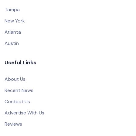
Tampa
New York
Atlanta
Austin
Useful Links
About Us
Recent News
Contact Us
Advertise With Us
Reviews