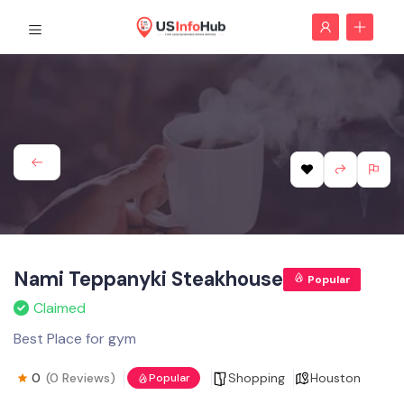
Nami Teppanyki Steakhouse
Popular
Claimed
Best Place for gym
0
(0 Reviews)
Shopping
Houston
Popular