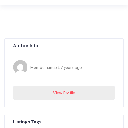
Author Info
Member since 57 years ago
View Profile
Listings Tags