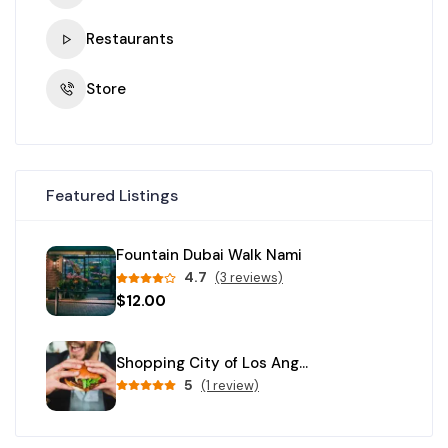
Restaurants
Store
Featured Listings
Fountain Dubai Walk Nami
4.7
(3 reviews)
$12.00
Shopping City of Los Angeles
5
(1 review)