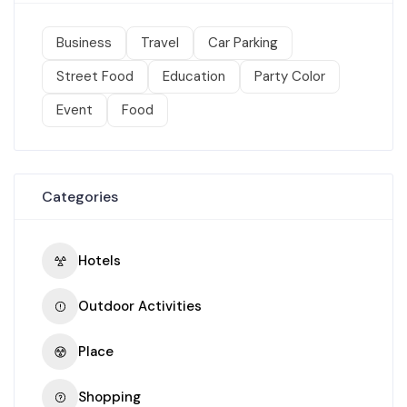
Business
Travel
Car Parking
Street Food
Education
Party Color
Event
Food
Categories
Hotels
Outdoor Activities
Place
Shopping