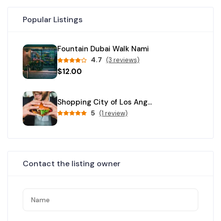
Popular Listings
Fountain Dubai Walk Nami
4.7
(3 reviews)
$12.00
Shopping City of Los Angeles
5
(1 review)
Contact the listing owner