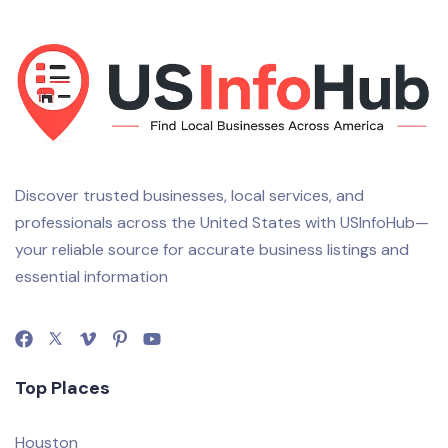
Discover trusted businesses, local services, and
professionals across the United States with USInfoHub—
your reliable source for accurate business listings and
essential information
Top Places
Houston