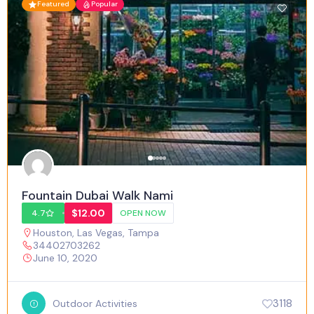
Featured
Popular
Fountain Dubai Walk Nami
$12.00
4.7
OPEN NOW
Houston
,
Las Vegas
,
Tampa
34402703262
June 10, 2020
3118
Outdoor Activities