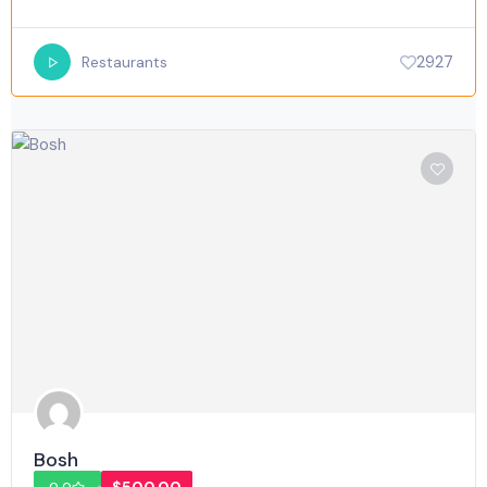
2927
Restaurants
Bosh