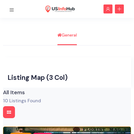
General
Listing Map (3 Col)
All Items
10
Listings Found