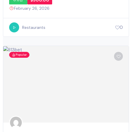
$500.00
0.0
February 26, 2026
0
Restaurants
Popular