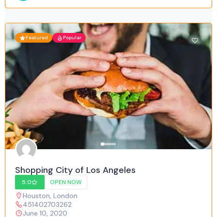
Featured
Popular
Shopping City of Los Angeles
5.0
OPEN NOW
Houston
,
London
451402703262
June 10, 2020