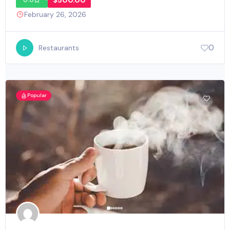
$500.00
0.0
February 26, 2026
0
Restaurants
Popular