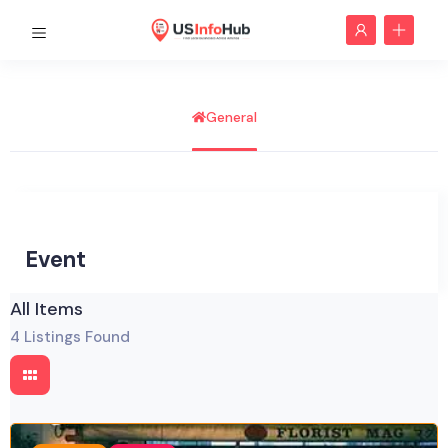
General
Event
All Items
4
Listings Found