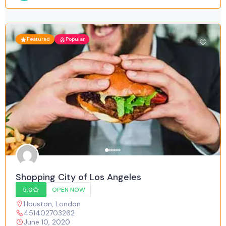
Featured
Popular
Shopping City of Los Angeles
5.0
OPEN NOW
Houston
,
London
451402703262
June 10, 2020