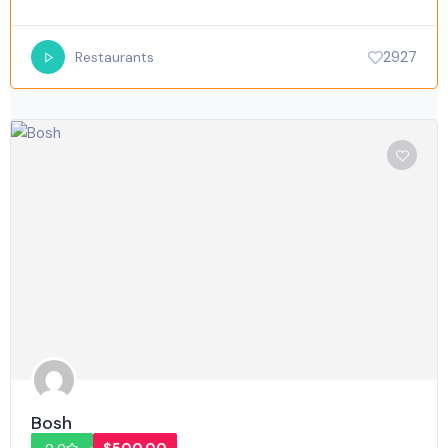
2927
Restaurants
Bosh