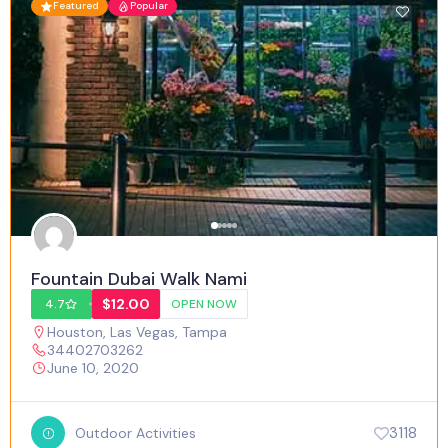
Featured
Popular
Fountain Dubai Walk Nami
$12.00
4.7
OPEN NOW
Houston
,
Las Vegas
,
Tampa
34402703262
June 10, 2020
3118
Outdoor Activities