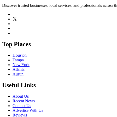
Discover trusted businesses, local services, and professionals across 
Top Places
Houston
Tampa
New York
Atlanta
Austin
Useful Links
About Us
Recent News
Contact Us
Advertise With Us
Reviews