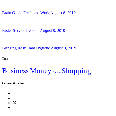
Brain Giude Freshness Work
August 8, 2019
Faster Service Leaders
August 8, 2019
Bringing Restaurant Hygiene
August 8, 2019
Tags
Business
Money
Shopping
Nature
Connect & Folloe