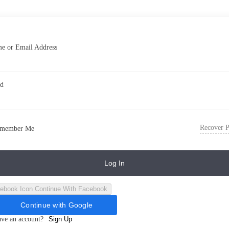
e or Email Address
rd
Recover 
member Me
Log In
Continue With Facebook
Continue with Google
ave an account?
Sign Up