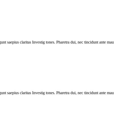
unt saepius claritas Investig tones. Pharetra dui, nec tincidunt ante mau
unt saepius claritas Investig tones. Pharetra dui, nec tincidunt ante mau