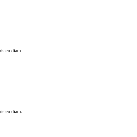
ris eu diam.
ris eu diam.