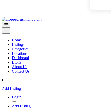
Home
Listings
Categories
Locations
Dashboard
Blogs
About Us
Contact Us
Add Listing
Login
Add Listing