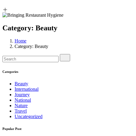
Category:
Beauty
Home
Category:
Beauty
Categories
Beauty
International
Journey
National
Nature
Travel
Uncategorized
Popular Post