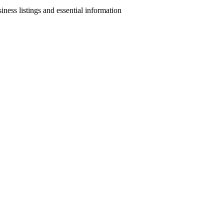
ness listings and essential information