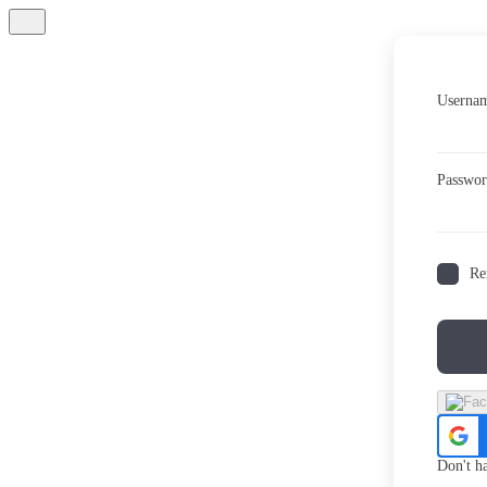
Usernam
Passwo
Re
Don't h