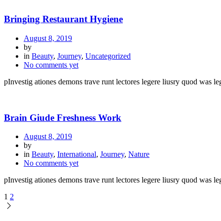
Bringing Restaurant Hygiene
August 8, 2019
by
in
Beauty
,
Journey
,
Uncategorized
No comments yet
pInvestig ationes demons trave runt lectores legere liusry quod was leg
Brain Giude Freshness Work
August 8, 2019
by
in
Beauty
,
International
,
Journey
,
Nature
No comments yet
pInvestig ationes demons trave runt lectores legere liusry quod was leg
1
2