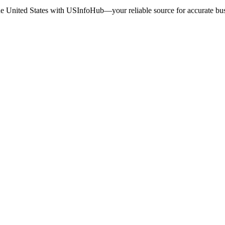
the United States with USInfoHub—your reliable source for accurate busi