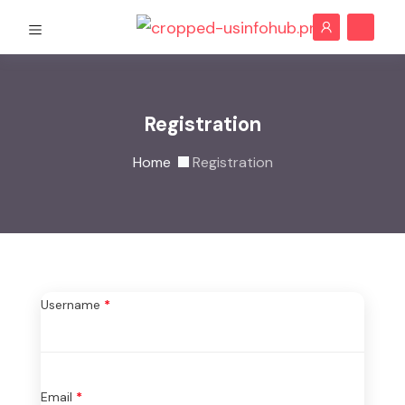
Registration
Home
Registration
Username
*
Email
*