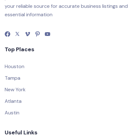
your reliable source for accurate business listings and
essential information
Top Places
Houston
Tampa
New York
Atlanta
Austin
Useful Links