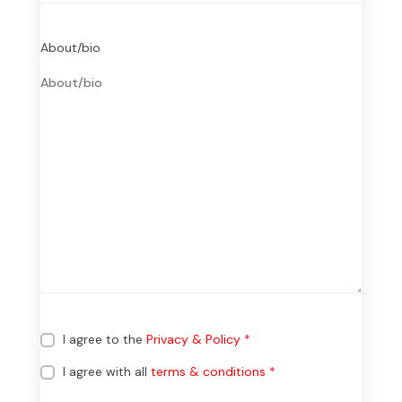
About/bio
I agree to the
Privacy & Policy
*
I agree with all
terms & conditions
*