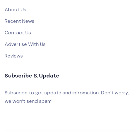
About Us
Recent News
Contact Us
Advertise With Us
Reviews
Subscribe & Update
Subscribe to get update and infromation. Don’t worry,
we won’t send spam!