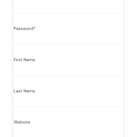
Password
*
First Name
Last Name
Website