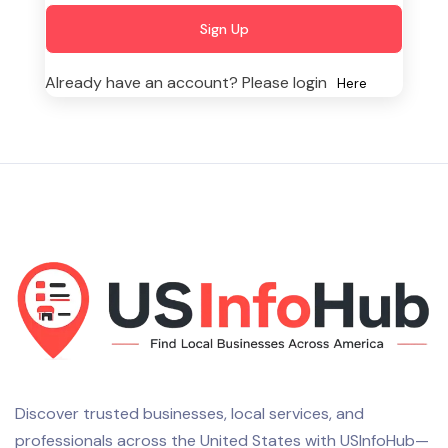
Sign Up
Already have an account? Please login
Here
Discover trusted businesses, local services, and
professionals across the United States with USInfoHub—