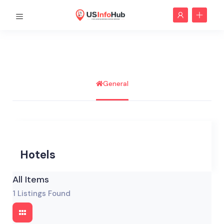
General
Hotels
All Items
1
Listings Found