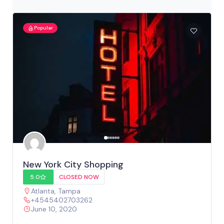
Popular
New York City Shopping
5.0
CLOSED NOW
Atlanta
,
Tampa
+4545402703262
June 10, 2020