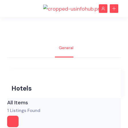
General
Hotels
All Items
1
Listings Found