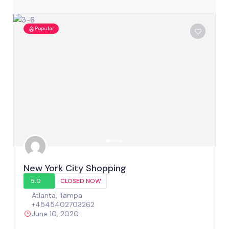
Popular
New York City Shopping
5.0
CLOSED NOW
Atlanta
,
Tampa
+4545402703262
June 10, 2020