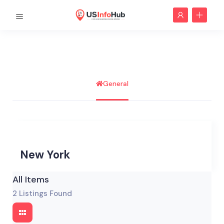
General
New York
All Items
2
Listings Found