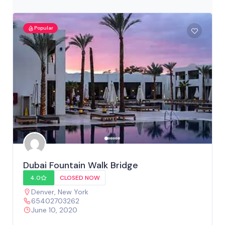
Popular
Dubai Fountain Walk Bridge
4.0
CLOSED NOW
Denver
,
New York
65402703262
June 10, 2020