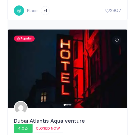
2907
Place
+1
Popular
Dubai Atlantis Aqua venture
4.0
CLOSED NOW