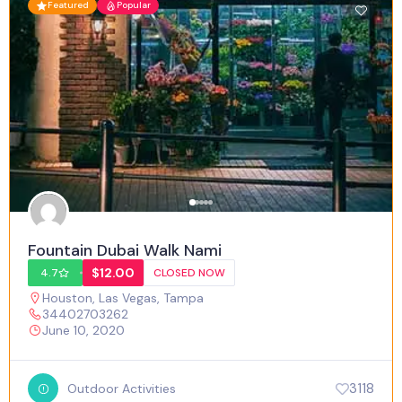
Featured
Popular
Fountain Dubai Walk Nami
$12.00
4.7
CLOSED NOW
Houston
,
Las Vegas
,
Tampa
34402703262
June 10, 2020
3118
Outdoor Activities