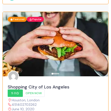
Featured
Popular
Shopping City of Los Angeles
5.0
OPEN NOW
Houston
,
London
451402703262
June 10, 2020