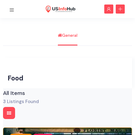
General
Food
All Items
3
Listings Found