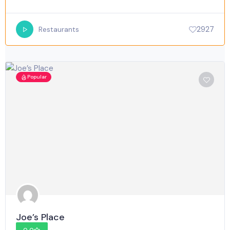
2927
Restaurants
Popular
Joe’s Place