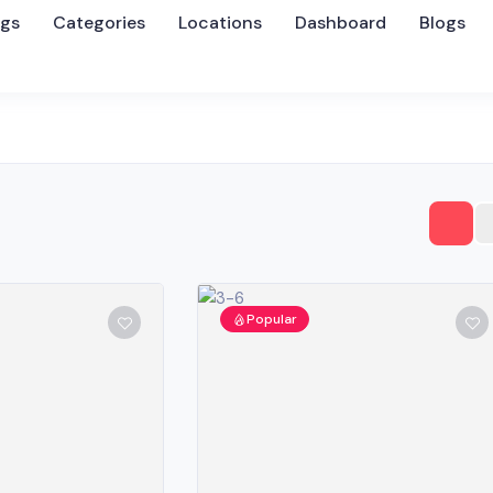
ngs
Categories
Locations
Dashboard
Blogs
Popular