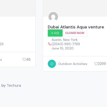
Dubai Atlantis Aqua venture
4.0
CLOSED NOW
Austin
,
New York
025
(21343) 995-7799
June 10, 2020
46
ts
2299
Outdoor Activities
. by
Techura