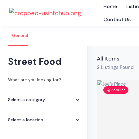
Home
Listi
Contact Us
General
All Items
Street Food
2
Listings Found
What are you looking for?
Popular
Select a category
Select a location