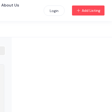
About Us
Add Listing
Login