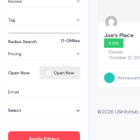
Review
Tag
Joe’s Place
0-0
Miles
Radius Search
0.0
Denver
Pricing
October 21, 2
Open Now
Open Now
Restauran
Email
Select
©2026 USInfoHub
Apply Filters